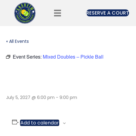
RESERVE A COURT
« All Events
Event Series:
Mixed Doubles – Pickle Ball
MIXED DOUBLES –
PICKLE BALL
July 5, 2027 @ 6:00 pm
-
9:00 pm
Add to calendar