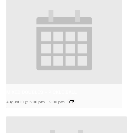
MIXED DOUBLES – PICKLE BALL
August 10 @ 6:00 pm
-
9:00 pm