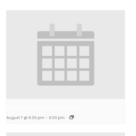
MIXED DOUBLES – PICKLE BALL
August 7 @ 6:00 pm
-
9:00 pm