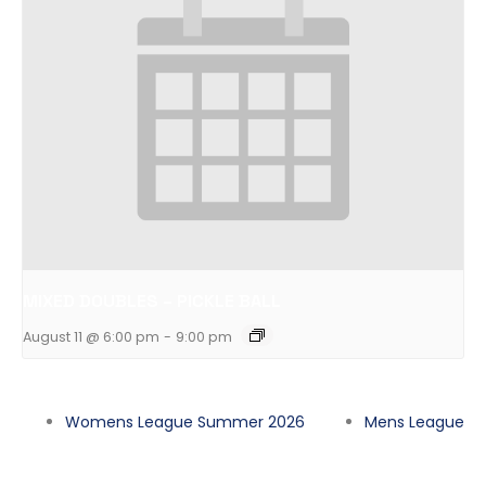
MIXED DOUBLES – PICKLE BALL
August 11 @ 6:00 pm
-
9:00 pm
Womens League Summer 2026
Mens League