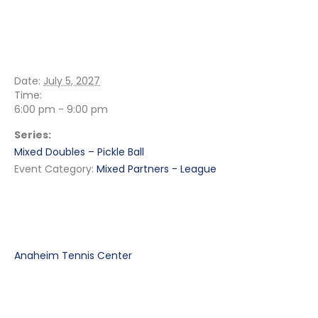
DETAILS
Date:
July 5, 2027
Time:
6:00 pm - 9:00 pm
Series:
Mixed Doubles – Pickle Ball
Event Category:
Mixed Partners - League
VENUE
Anaheim Tennis Center
RELATED EVENTS