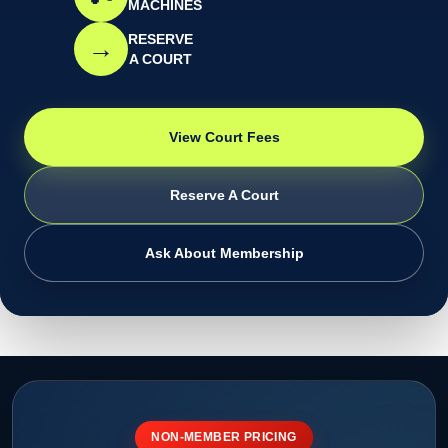
MACHINES
RESERVE
→
A COURT
View Court Fees
Reserve A Court
Ask About Membership
NON-MEMBER PRICING