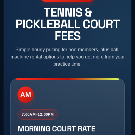
TENNIS &
PICKLEBALL COURT
FEES
Simple hourly pricing for non-members, plus ball-
machine rental options to help you get more from your
practice time.
AM
7:00AM–12:00PM
MORNING COURT RATE