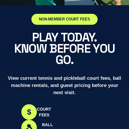
NON-MEMBER COURT FEES
PLAY TODAY.
KNOW BEFORE YOU
GO.
View current tennis and pickleball court fees, ball
machine rentals, and guest pricing before your
next visit.
COURT
$
FEES
BALL
🎾