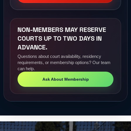
NON-MEMBERS MAY RESERVE
COURTS UP TO TWO DAYS IN
ADVANCE.
Questions about court availability, residency
requirements, or membership options? Our team
can help.
Ask About Membership