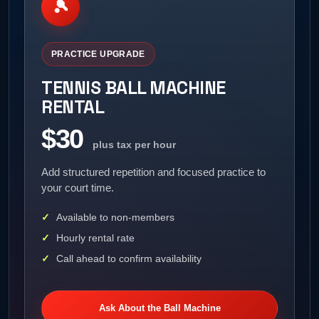
🎾
PRACTICE UPGRADE
TENNIS BALL MACHINE
RENTAL
$30
plus tax per hour
Add structured repetition and focused practice to
your court time.
Available to non-members
Hourly rental rate
Call ahead to confirm availability
Ask About the Ball Machine