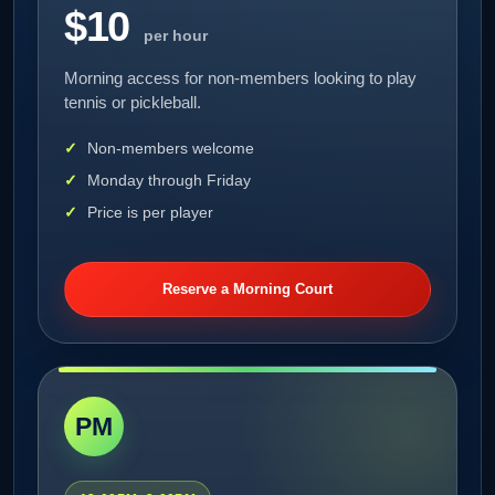
$10
per hour
Morning access for non-members looking to play
tennis or pickleball.
Non-members welcome
Monday through Friday
Price is per player
Reserve a Morning Court
PM