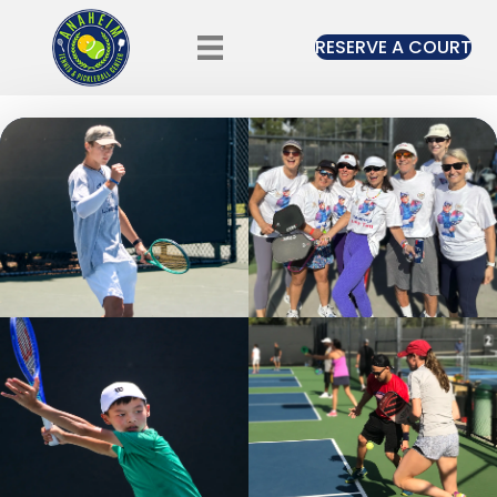
RESERVE A COURT