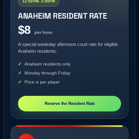
12:00PM–3:00PM
ANAHEIM RESIDENT RATE
$8
per hour
A special weekday afternoon court rate for eligible
Anaheim residents.
Anaheim residents only
Monday through Friday
Price is per player
Reserve the Resident Rate