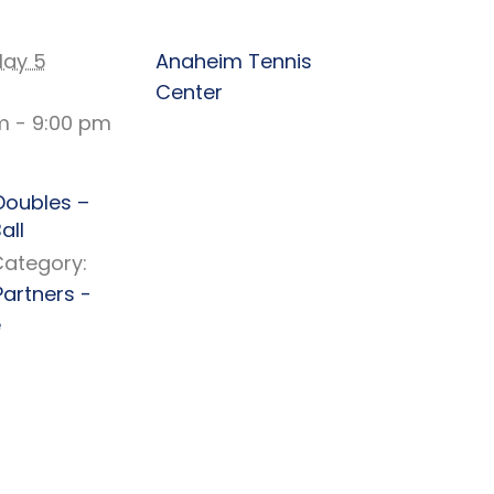
TAILS
VENUE
ay 5
Anaheim Tennis
Center
m - 9:00 pm
Doubles –
all
Category:
Partners -
e