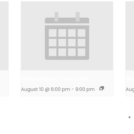
MIXED DOUBLES – PICKLE BALL
MIX
August 10 @ 6:00 pm
-
9:00 pm
Aug