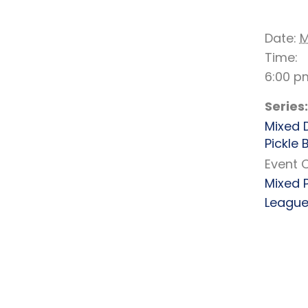
DE
Date:
M
Time:
6:00 p
Series:
Mixed 
Pickle B
Event 
Mixed 
Leagu
RELATED EVENTS