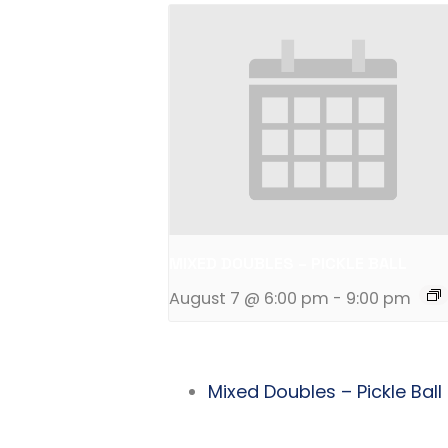
MIXED DOUBLES – PICKLE BALL
August 7 @ 6:00 pm
-
9:00 pm
Mixed Doubles – Pickle Ball