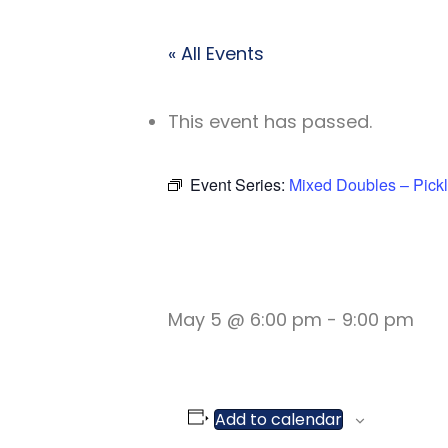
« All Events
This event has passed.
Event Series:
Mixed Doubles – Pickl
MIXED DOU
May 5 @ 6:00 pm
-
9:00 pm
Add to calendar