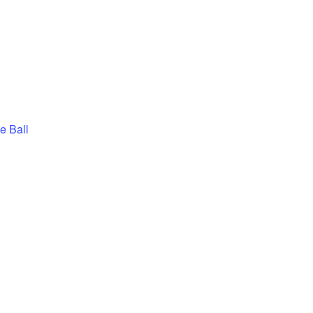
e Ball
BLES – PICKLE 