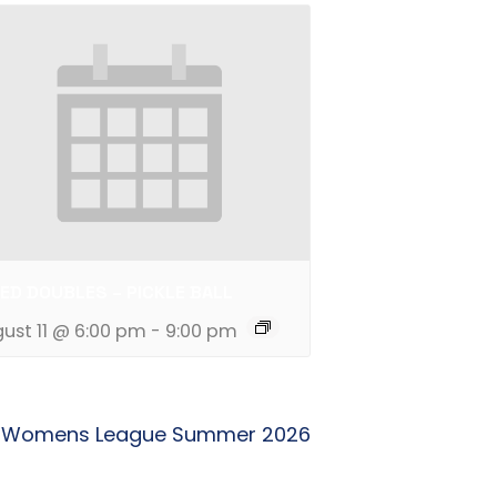
ED DOUBLES – PICKLE BALL
ust 11 @ 6:00 pm
-
9:00 pm
Womens League Summer 2026