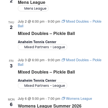
2
C
G
Mens League
A
Mens League
H
T
A
July 2 @ 6:00 pm
-
9:00 pm
Mixed Doubles – Pickle
I
THU
2
Ball
O
N
Mixed Doubles – Pickle Ball
N
D
Anaheim Tennis Center
Mixed Partners - League
V
July 3 @ 6:00 pm
-
9:00 pm
Mixed Doubles – Pickle
I
FRI
3
Ball
E
Mixed Doubles – Pickle Ball
Anaheim Tennis Center
W
Mixed Partners - League
S
July 6 @ 5:00 pm
-
7:00 pm
Womens League
MON
N
6
Womens League Summer 2026