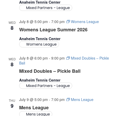
Anaheim Tennis Center
Mixed Partners - League
July 8 @ 5:00 pm
-
7:00 pm
Womens League
WED
8
Womens League Summer 2026
Anaheim Tennis Center
Womens League
July 8 @ 6:00 pm
-
9:00 pm
Mixed Doubles – Pickle
WED
8
Ball
Mixed Doubles – Pickle Ball
Anaheim Tennis Center
Mixed Partners - League
July 9 @ 5:00 pm
-
7:00 pm
Mens League
THU
9
Mens League
Mens League