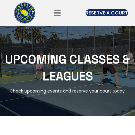
RESERVE A COURT
UPCOMING CLASSES &
LEAGUES
Check upcoming events and reserve your court today.