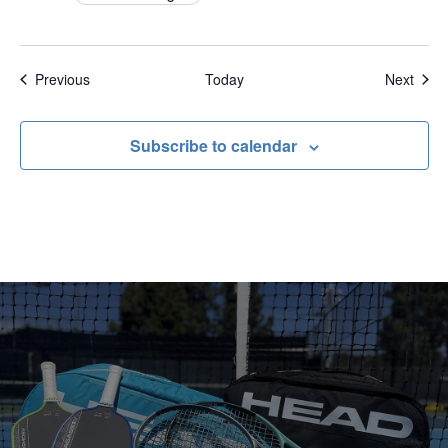
Events
Even
Previous
Today
Next
Subscribe to calendar