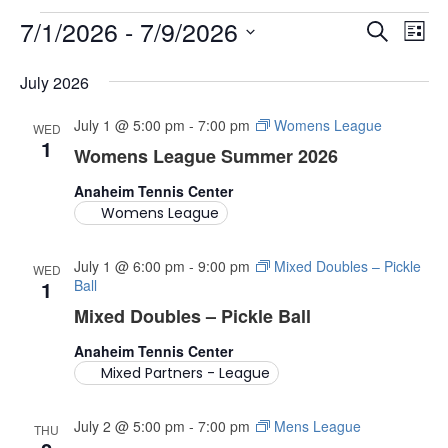
7/1/2026
 - 
7/9/2026
EVENTS
E
E
S
L
V
e
S
i
V
e
July 2026
a
E
s
l
E
r
N
e
t
July 1 @ 5:00 pm
-
7:00 pm
Womens League
WED
c
c
1
T
Womens League Summer 2026
N
t
h
V
d
Anaheim Tennis Center
T
a
I
Womens League
t
S
E
e
.
July 1 @ 6:00 pm
-
9:00 pm
Mixed Doubles – Pickle
W
WED
S
1
Ball
S
Mixed Doubles – Pickle Ball
E
N
Anaheim Tennis Center
A
A
Mixed Partners - League
V
R
I
July 2 @ 5:00 pm
-
7:00 pm
Mens League
THU