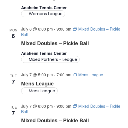
A
Anaheim Tennis Center
Womens League
V
I
July 6 @ 6:00 pm
-
9:00 pm
Mixed Doubles – Pickle
MON
6
Ball
G
Mixed Doubles – Pickle Ball
A
Anaheim Tennis Center
Mixed Partners - League
T
July 7 @ 5:00 pm
-
7:00 pm
Mens League
I
TUE
7
Mens League
O
Mens League
N
July 7 @ 6:00 pm
-
9:00 pm
Mixed Doubles – Pickle
TUE
7
Ball
Mixed Doubles – Pickle Ball